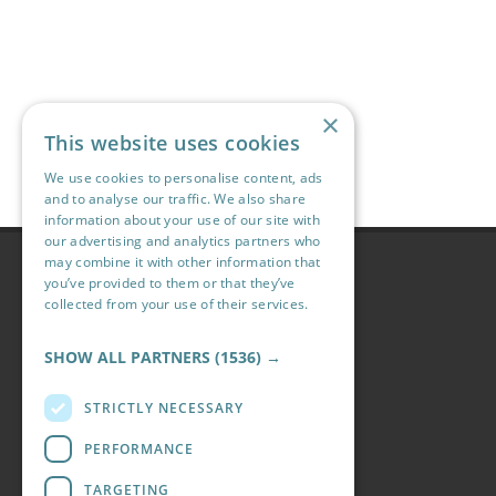
×
This website uses cookies
We use cookies to personalise content, ads
and to analyse our traffic. We also share
information about your use of our site with
our advertising and analytics partners who
may combine it with other information that
Navigation
you’ve provided to them or that they’ve
collected from your use of their services.
Accommodation
Read more
Holidays
SHOW ALL PARTNERS
(1536) →
Our Site
Activities
STRICTLY NECESSARY
Attractions
Offers
PERFORMANCE
Information
TARGETING
Blog