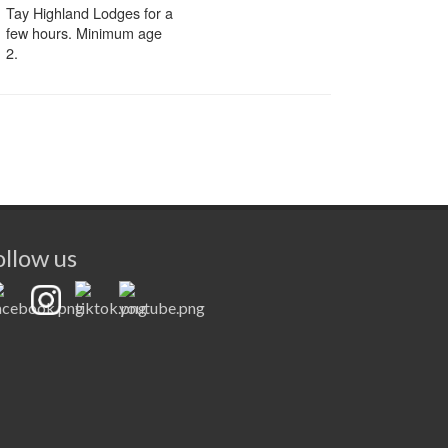
ollow us