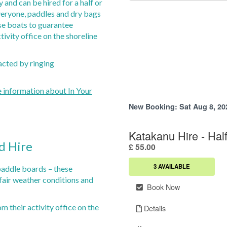
 and can be hired for a half or
d Safaris
Park Wi-Fi
gs at The Boathouse
everyone, paddles and dry bags
y Safaris
Children's Play Area
e boats to guarantee
estaurants in the Local Area
arrich Wildlife Centre
Amenities Lodge
tivity office on the shoreline
its Outdoor Adventure
Campers Kitchen & Lounge
olf Club
Fire-pit & BBQ Area
acted by ringing
n Gin
Lodges for Sale Perthshire
e information about In Your
d Hire
paddle boards – these
air weather conditions and
om their activity office on the