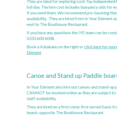
They are ideal for exploring Loch Tay independently
Loch Tay Boat Hire
Gorge Walking
Highlan
Weddin
full day. The hire cost includes buoyancy aids for 
Loch Tay Fishing
Canoeing
Loch Ta
if you need them. We recommend pre-booking thes
Other R
Private Moorings
Katakanu Hire
Auching
availability. They are hired from In Your Element ac
Self Drive Boats
Nae Lim
next to The Boathouse Restaurant.
Fishing Boats
Killin G
If you have any questions the IYE team can be cont
Disc Golf - 18 Hole Course
McQuee
0333 600 6008.
Putting Green
Book a Katakanu on the right or
click here for mor
Stand Up Paddle Boarding (SUP)
Element
Axe Throwing
Paddle Sports Hire
Canoe and Stand up Paddle boar
In Your Element also hire out canoes and stand-up 
CANNOT be booked online as they are subject to f
staff availability.
They are hired on a first come, first served basis fr
beach, opposite The Boathouse Restaurant.