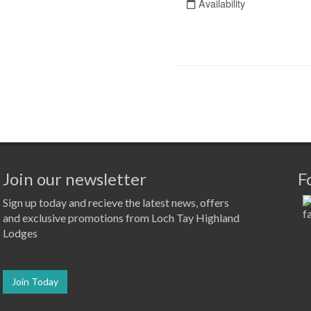
Join our newsletter
F
Sign up today and recieve the latest news, offers
and exclusive promotions from Loch Tay Highland
Lodges
Join Today