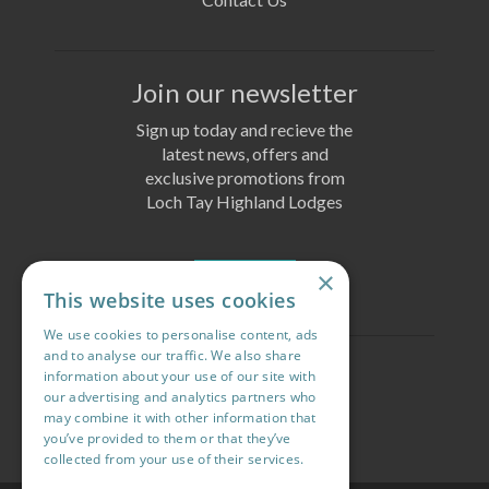
Join our newsletter
Sign up today and recieve the
latest news, offers and
exclusive promotions from
Loch Tay Highland Lodges
×
Join Today
This website uses cookies
We use cookies to personalise content, ads
and to analyse our traffic. We also share
Follow us
information about your use of our site with
our advertising and analytics partners who
may combine it with other information that
you’ve provided to them or that they’ve
collected from your use of their services.
Read more