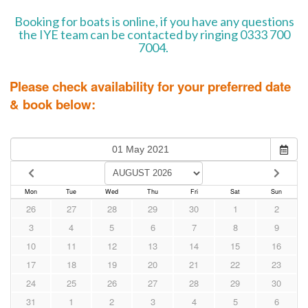
Booking for boats is online, if you have any questions
the IYE team can be contacted by ringing 0333 700
7004.