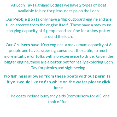
Lodges for Sale Perthshire
We combine style and design to bring you our truly
We combine style and design to bring you our truly
We combine style and design to bring you our truly
At Loch Tay Highland Lodges we have 2 types of boat
spectacular exclusive houses at Loch Tay Highland Lodges
spectacular exclusive houses at Loch Tay Highland Lodges
spectacular exclusive houses at Loch Tay Highland Lodges
available to hire for pleasure trips on the Loch.
Find out more
Find out more
Find out more
Our
Pebble Boats
only have a 4hp outboard engine and are
tiller-steered from the engine itself. These have a maximum
carrying capacity of 4 people and are fine for a slow potter
around the loch.
Our
Cruisers
have 10hp engines, a maxiumum capacity of 6
people and have a steering console at the cabin, so much
more intuitive for folks with no experience to drive. Given the
bigger engine, these are a better bet for really exploring Loch
QUIRKY PROPERTIES
QUIRKY PROPERTIES
QUIRKY PROPERTIES
Tay for picnics and sightseeing.
Experience a cosy stay in our octagonal Woodland Cabins at
Experience a cosy stay in our octagonal Woodland Cabins at
Experience a cosy stay in our octagonal Woodland Cabins at
No fishing is allowed from these boats without permits.
Loch Tay Highland Lodges.
Loch Tay Highland Lodges.
Loch Tay Highland Lodges.
If you would like to fish while on the water
please click
Find out more
Find out more
Find out more
here
Hire costs include buoyancy aids (compulsory for all), one
tank of fuel.