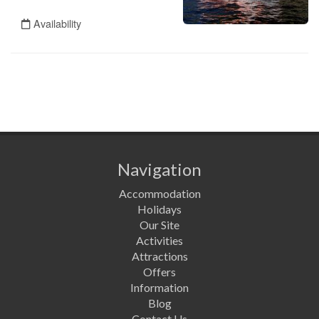
Navigation
Accommodation
Holidays
Our Site
Activities
Attractions
Offers
Information
Blog
Contact Us