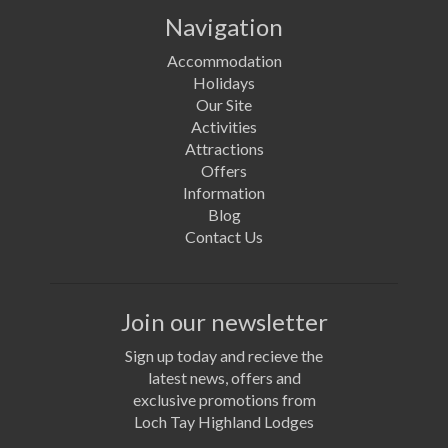
Navigation
Accommodation
Holidays
Our Site
Activities
Attractions
Offers
Information
Blog
Contact Us
Join our newsletter
Sign up today and recieve the
latest news, offers and
exclusive promotions from
Loch Tay Highland Lodges