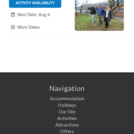
Navigation
Accommodation
Holidays
Our Site
Activities
Attractions
Offers