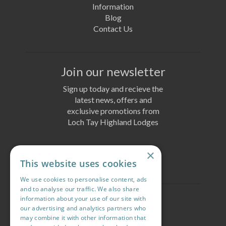
Information
Blog
Contact Us
Join our newsletter
Sign up today and recieve the
latest news, offers and
exclusive promotions from
Loch Tay Highland Lodges
×
Join Today
This website uses cookies
We use cookies to personalise content, ads
and to analyse our traffic. We also share
information about your use of our site with
Follow us
our advertising and analytics partners who
may combine it with other information that